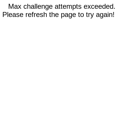
Max challenge attempts exceeded.
Please refresh the page to try again!